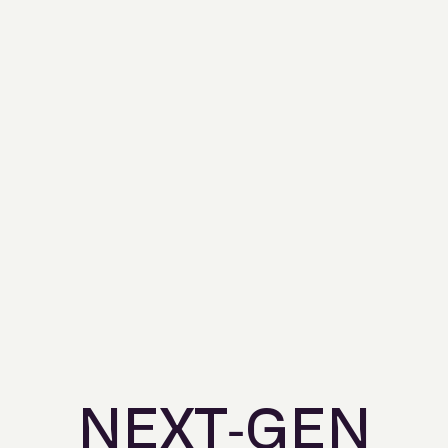
NEXT-GEN