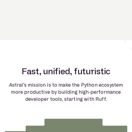
Fast, unified, futuristic
Astral’s mission is to make the Python ecosystem
more productive by building high-performance
developer tools, starting with Ruff.