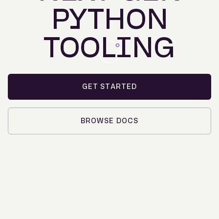
PYTHON
TOOLING
GET STARTED
BROWSE DOCS