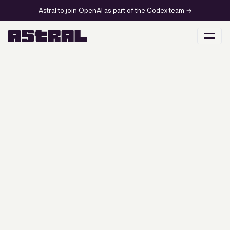
Astral to join OpenAI as part of the Codex team
→