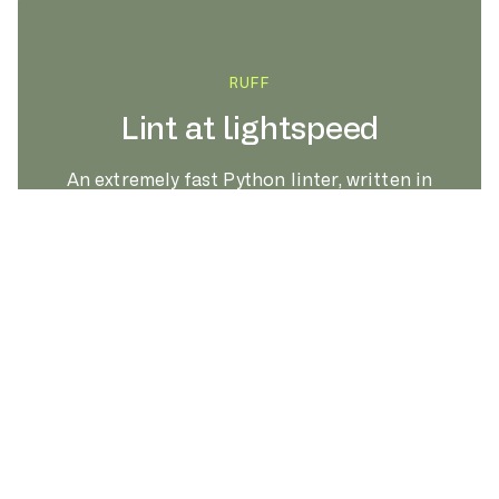
RUFF
Lint at lightspeed
An extremely fast Python linter, written in
Rust.
LEARN MORE
Linting the CPython codebase, from scratch.
s
RUFF